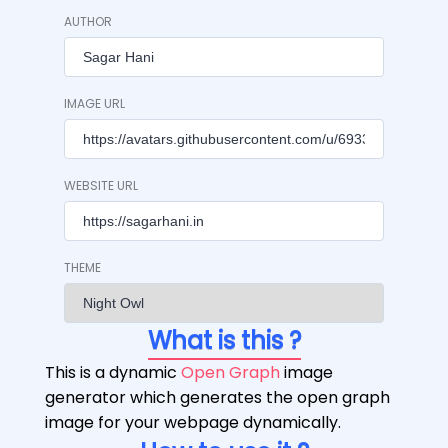
AUTHOR
IMAGE URL
WEBSITE URL
THEME
What is this ?
This is a dynamic
Open Graph
image
generator which generates the open graph
image for your webpage dynamically.