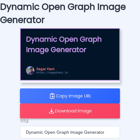
Dynamic Open Graph Image
Generator
Copy Image URL
Download Image
TITLE